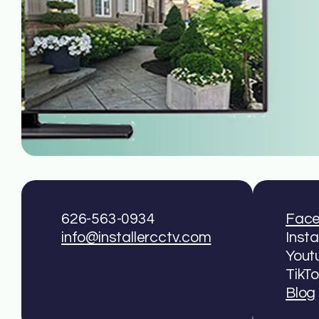
626-563-0934
Fac
info@installercctv.com
Inst
Yout
TikT
Blog