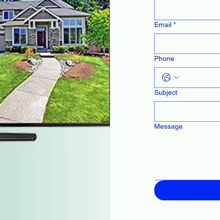
Email
*
Phone
Subject
Message