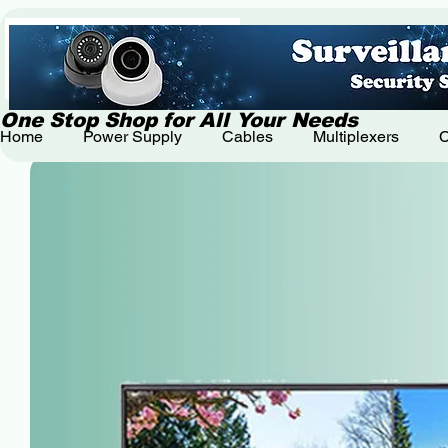
One Stop Shop for All Your Needs
Home
Power Supply
Cables
Multiplexers