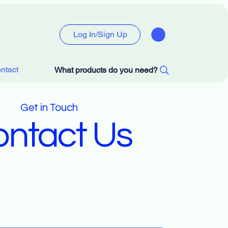
Log In/Sign Up
ntact
What products do you need?
Get in Touch
ntact Us