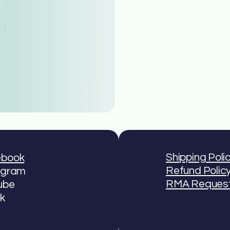
Shipping Poli
ebook
Refund Polic
agram
RMA Reques
ube
ok