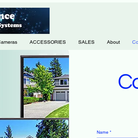
Cameras
ACCESSORIES
SALES
About
Co
Co
Name
*