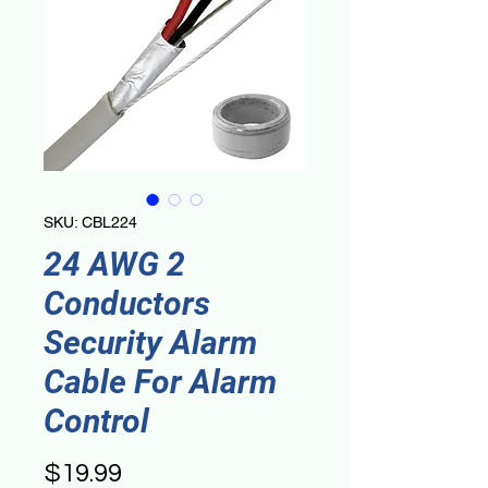
SKU: CBL224
24 AWG 2
Conductors
Security Alarm
Cable For Alarm
Control
Price
$19.99