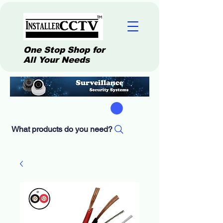
One Stop Shop for
All Your Needs
What products do you need?