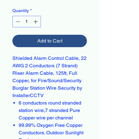
Quantity
*
Add to Cart
Shielded Alarm Control Cable, 22
AWG 2 Conductors (7 Strand)
Riser Alarm Cable, 125ft, Full
Copper, for Fire/Sound/Security
Burglar Station Wire Security by
InstallerCCTV
6 conductors round stranded
station wire,7 stranded Pure
Copper wire per channel
99.99% Oxygen Free Copper
Conductors. Outdoor Sunlight