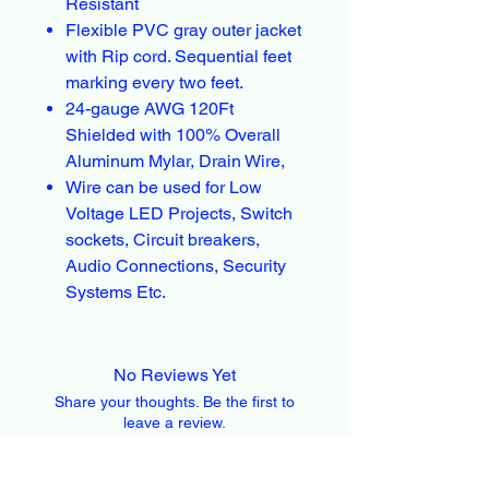
Resistant
Flexible PVC gray outer jacket
with Rip cord. Sequential feet
marking every two feet.
24-gauge AWG 120Ft
Shielded with 100% Overall
Aluminum Mylar, Drain Wire,
Wire can be used for Low
Voltage LED Projects, Switch
sockets, Circuit breakers,
Audio Connections, Security
Systems Etc.
No Reviews Yet
Share your thoughts. Be the first to
leave a review.