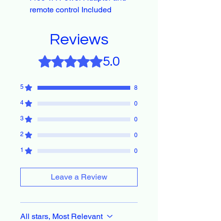
remote control Included
Reviews
Rated 5 out of 5 stars.
5.0
5
8
4
0
3
0
2
0
1
0
Leave a Review
All stars, Most Relevant