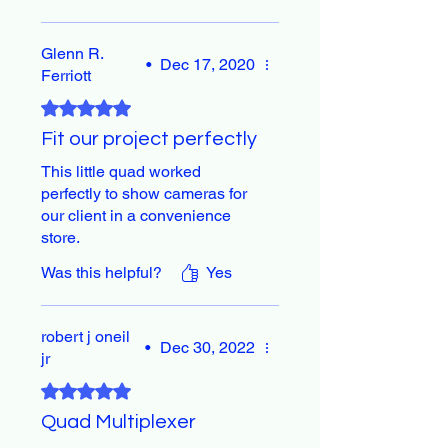
Glenn R.
•
Dec 17, 2020
Ferriott
Rated 5 out of 5 stars.
Fit our project perfectly
This little quad worked
perfectly to show cameras for
our client in a convenience
store.
Was this helpful?
Yes
robert j oneil
•
Dec 30, 2022
jr
Rated 5 out of 5 stars.
Quad Multiplexer