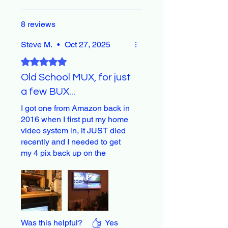
8 reviews
Steve M.
•
Oct 27, 2025
Rated 5 out of 5 stars.
Old School MUX, for just
a few BUX...
I got one from Amazon back in
2016 when I first put my home
video system in, it JUST died
recently and I needed to get
my 4 pix back up on the
monitor fast, our family
depends on these images.
And this one did the deal.
Was this helpful?
Yes