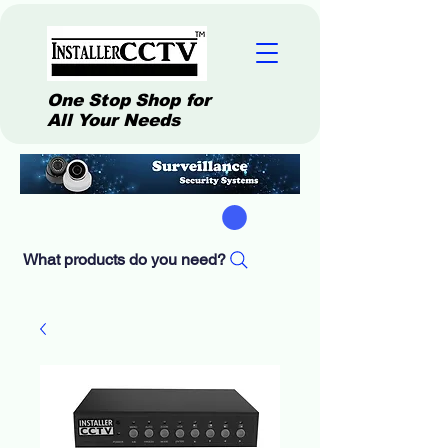
One Stop Shop for
All Your Needs
What products do you need?