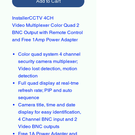
Add to Cart
InstallerCCTV 4CH
Video Multiplexer Color Quad 2
BNC Output with Remote Control
and Free 1Amp Power Adapter
Color quad system 4 channel
security camera multiplexer;
Video lost detection, motion
detection
Full quad display at real-tme
refresh rate; PIP and auto
sequence
Camera title, time and date
display for easy identification,
4 Channel BNC input and 2
Video BNC outputs
Free 1A Power Adapter and