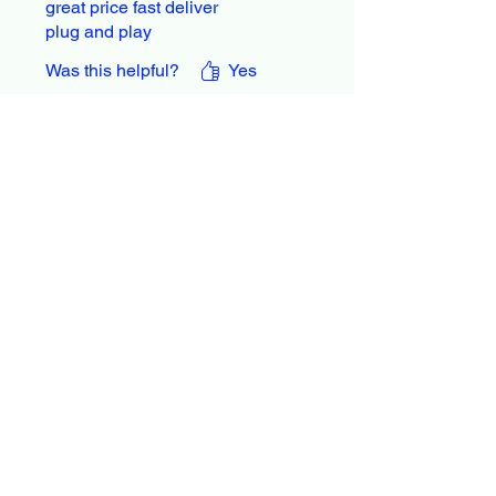
great price fast deliver
plug and play
Was this helpful?
Yes
Larry Zacker
•
Jun 17, 2021
Rated 5 out of 5 stars.
Performed as
advertised.
Performed as advertised
Was this helpful?
Yes
Guy
•
Sep 12, 2022
Rated 5 out of 5 stars.
It did what it stated