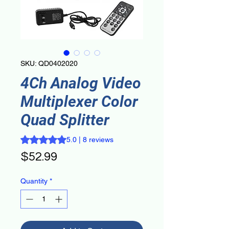
SKU: QD0402020
4Ch Analog Video
Multiplexer Color
Quad Splitter
Rating is 5.0 out of five stars based on 8 reviews
5.0 | 8 reviews
Price
$52.99
Quantity
*