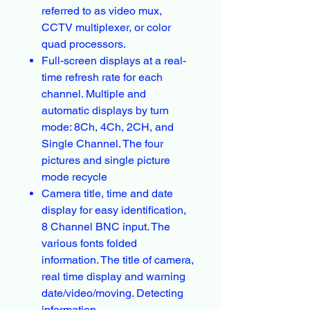
referred to as video mux,
CCTV multiplexer, or color
quad processors.
Full-screen displays at a real-
time refresh rate for each
channel. Multiple and
automatic displays by turn
mode: 8Ch, 4Ch, 2CH, and
Single Channel. The four
pictures and single picture
mode recycle
Camera title, time and date
display for easy identification,
8 Channel BNC input. The
various fonts folded
information. The title of camera,
real time display and warning
date/video/moving. Detecting
information.