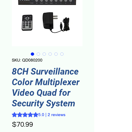
SKU: QD080200
8CH Surveillance
Color Multiplexer
Video Quad for
Security System
Rating is 5.0 out of five stars based on 2 reviews
5.0 | 2 reviews
Price
$70.99