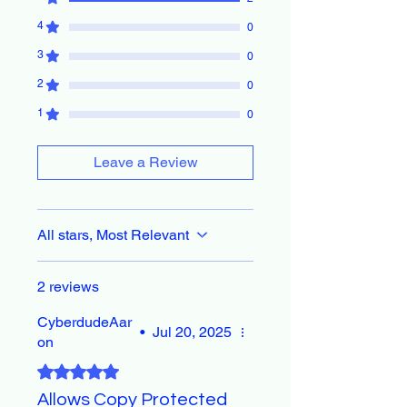
4
0
3
0
2
0
1
0
Leave a Review
All stars, Most Relevant
2 reviews
CyberdudeAar
•
Jul 20, 2025
on
Rated 5 out of 5 stars.
Allows Copy Protected