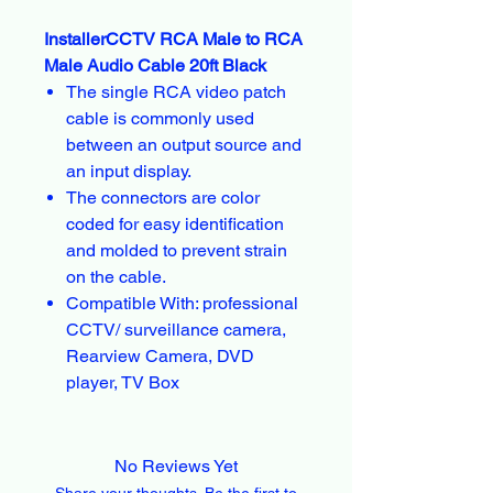
InstallerCCTV RCA Male to RCA
Male Audio Cable 20ft Black
The single RCA video patch
cable is commonly used
between an output source and
an input display.
The connectors are color
coded for easy identification
and molded to prevent strain
on the cable.
Compatible With: professional
CCTV/ surveillance camera,
Rearview Camera, DVD
player, TV Box
No Reviews Yet
Share your thoughts. Be the first to