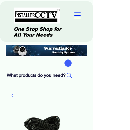
One Stop Shop for
All Your Needs
What products do you need?