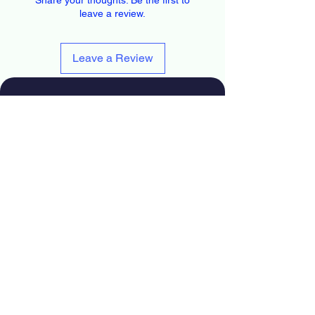
leave a review.
Leave a Review
626-563-0934
info@installercctv.com
Facebook
Instagram
Youtube
TikTok
Blog