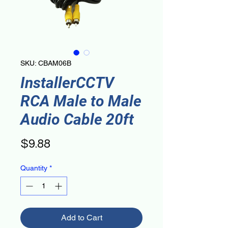
SKU: CBAM06B
InstallerCCTV
RCA Male to Male
Audio Cable 20ft
Price
$9.88
Quantity
*
Add to Cart